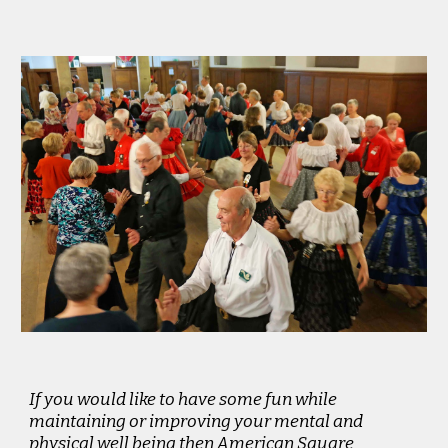
If you would like to have some fun while
maintaining or improving your mental and
physical well being then American Square