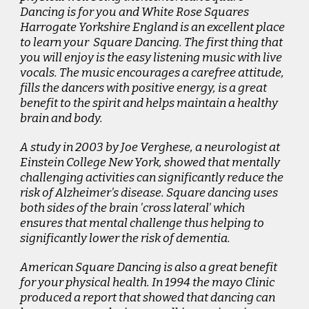
Dancing
is for you and White Rose Squares
Harrogate Yorkshire England is an excellent place
to learn your Square Dancing. The first thing that
you will enjoy is the easy listening music with live
vocals. The music encourages a carefree attitude,
fills the dancers with positive energy, is a great
benefit to the spirit and helps maintain a healthy
brain and body.
A study in 2003 by Joe Verghese, a neurologist at
Einstein College New York, showed that mentally
challenging activities can significantly reduce the
risk of Alzheimer's disease. Square dancing uses
both sides of the brain 'cross lateral' which
ensures that mental challenge thus helping to
significantly lower the risk of dementia.
American Square Dancing is also a great benefit
for your physical health. In 1994 the mayo Clinic
produced a report that showed that dancing can