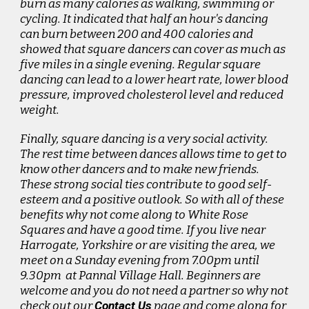
burn as many calories as walking, swimming or
cycling. It indicated that half an hour's dancing
can burn between 200 and 400 calories and
showed that square dancers can cover as much as
five miles in a single evening. Regular square
dancing can lead to a lower heart rate, lower blood
pressure, improved cholesterol level and reduced
weight.
Finally, square dancing is a very social activity.
The rest time between dances allows time to get to
know other dancers and to make new friends.
These strong social ties contribute to good self-
esteem and a positive outlook. So with all of these
benefits why not come along to White Rose
Squares and have a good time. If you live near
Harrogate, Yorkshire or are visiting the area, we
meet on a Sunday evening from 7.00pm until
9.30pm at Pannal Village Hall. Beginners are
welcome and you do not need a partner so why not
check out our
Contact Us
page and come along for