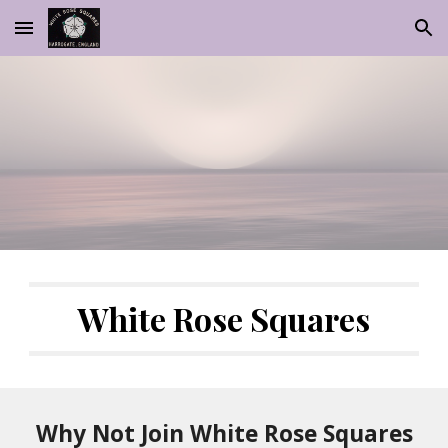
Skip to main content
Skip to navigation
White Rose Squares
Why Not Join White Rose Squares